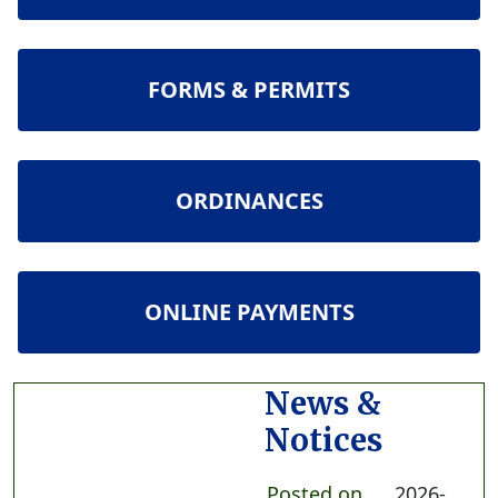
NAVIGATE TO
FORMS & PERMITS
NAVIGATE TO
ORDINANCES
NAVIGATE TO
ONLINE PAYMENTS
News &
Notices
Posted on
2026-