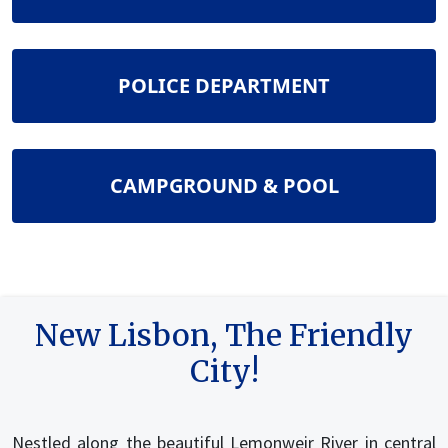
NAVIGATE TO
POLICE DEPARTMENT
NAVIGATE TO
CAMPGROUND & POOL
New Lisbon, The Friendly
City!
Nestled along the beautiful Lemonweir River in central