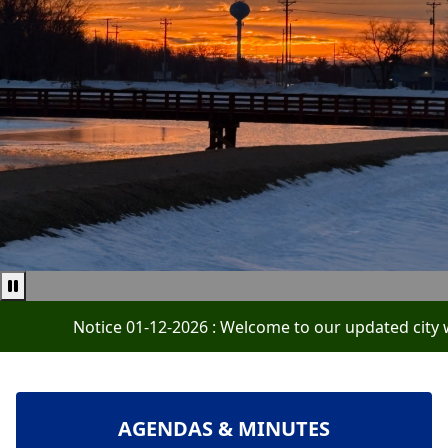
Pause news ticker
Notice 01-12-2026 : Welcome to our updated city website
NAVIGATE TO
AGENDAS & MINUTES