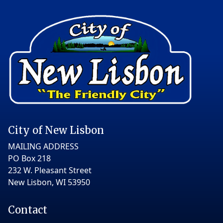
City of New Lisbon
MAILING ADDRESS
PO Box 218
232 W. Pleasant Street
New Lisbon, WI 53950
Contact