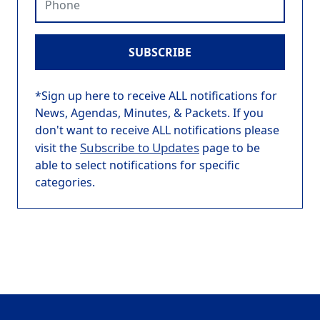
SUBSCRIBE
*Sign up here to receive ALL notifications for
News, Agendas, Minutes, & Packets. If you
don't want to receive ALL notifications please
Subscribe to Updates
visit the
page to be
able to select notifications for specific
categories.