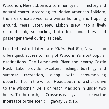
Wisconsin, New Lisbon is a community rich in history and
natural charm. According to Native American folklore,
the area once served as a winter hunting and trapping
ground. Years Later, New Lisbon grew into a lively
railroad hub, supporting both local industries and
passenger travel during its peak.
Located just off Interstate 90/94 (Exit 61), New Lisbon
offers quick access to many of Wisconsin's most popular
destinations. The Lemonweir River and nearby Castle
Rock Lake provide excellent fishing, boating, and
summer recreation, along with snowmobiling
opportunities in the winter. Head south for a short drive
to the Wisconsin Dells or reach Madison in under two
hours. To the north, La Crosse is easily accessible via the
Interstate or the scenic Highway 12 & 16.