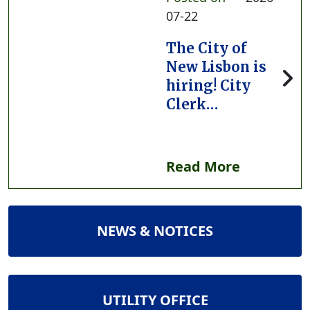
07-22
The City of
New Lisbon is
hiring! City
Clerk
Treasurer
Position
Read More
NAVIGATE TO
NEWS & NOTICES
NAVIGATE TO
UTILITY OFFICE