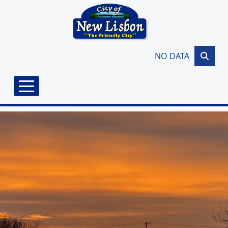
Skip to main content
NO DATA