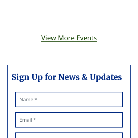
View More Events
Sign Up for News & Updates
Name (required)
Email (required)
Phone