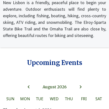
New Lisbon is a friendly, peaceful place to begin your
adventure. Outdoor enthusiasts will find plenty to
explore, including fishing, boating, hiking, cross-country
skiing, ATV riding, and snowmobiling. The Elroy-Sparta
State Bike Trail and the Omaha Trail are also close by,
offering beautiful routes for biking and siteseeing.
Upcoming Events
August 2026
SUN
MON
TUE
WED
THU
FRI
SAT