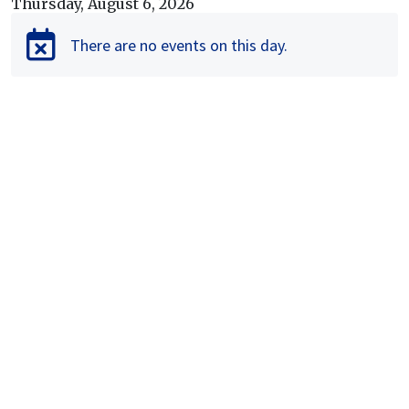
Thursday, August 6, 2026
Calendar view of events
There are no events on this day.