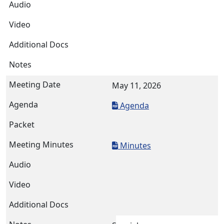
May 11, 2026
Agenda
Minutes