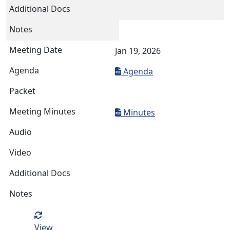
Jan 19, 2026
Agenda
Minutes
View