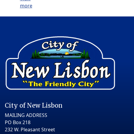
more
City of New Lisbon
MAILING ADDRESS
PO Box 218
232 W. Pleasant Street