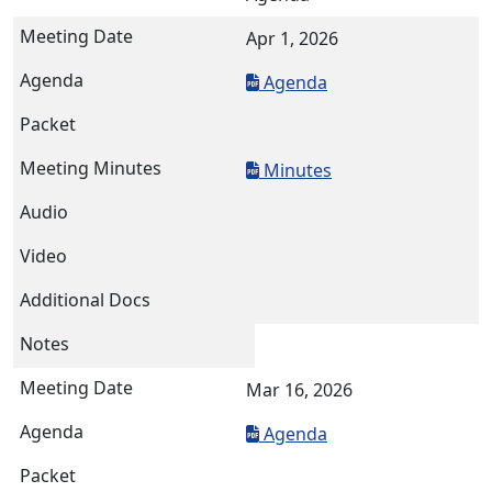
Apr 1, 2026
Agenda
Minutes
Mar 16, 2026
Agenda