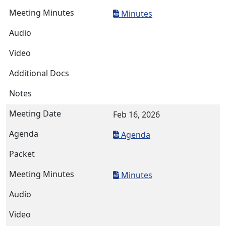
Minutes
Feb 16, 2026
Agenda
Minutes