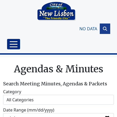
Skip to main content
NO DATA
Agendas & Minutes
Search Meeting Minutes, Agendas & Packets
Category
Date Range (mm/dd/yyyy)