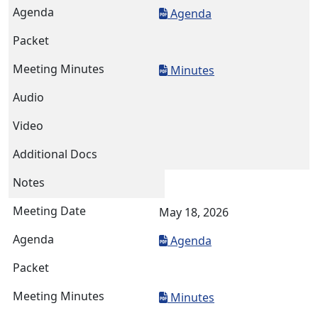
Agenda
Minutes
May 18, 2026
Agenda
Minutes