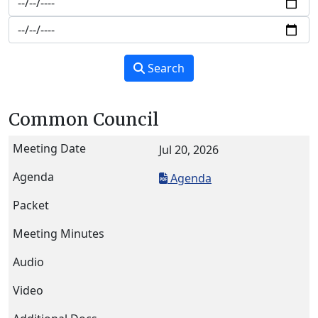
Search
Common Council
Jul 20, 2026
Agenda