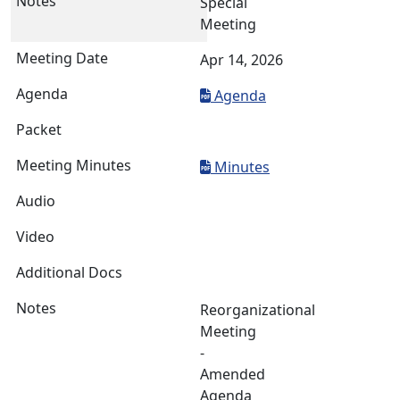
Special
Meeting
Apr 14, 2026
Agenda
Minutes
Reorganizational
Meeting
-
Amended
Agenda