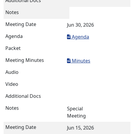
Jun 30, 2026
Agenda
Minutes
Special
Meeting
Jun 15, 2026