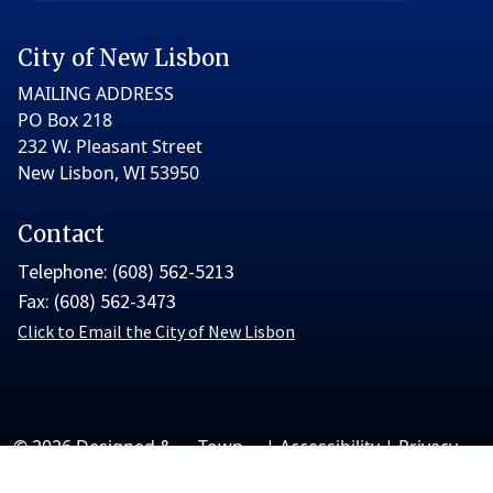
City of New Lisbon
MAILING ADDRESS
PO Box 218
232 W. Pleasant Street
New Lisbon, WI 53950
Contact
Telephone: (608) 562-5213
Fax: (608) 562-3473
Click to Email the City of New Lisbon
© 2026 Designed &
Town
|
Accessibility
|
Privacy
Hosted by
Web
Policy