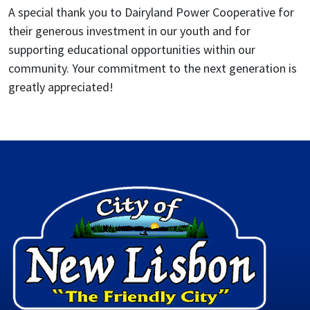
A special thank you to Dairyland Power Cooperative for
their generous investment in our youth and for
supporting educational opportunities within our
community. Your commitment to the next generation is
greatly appreciated!