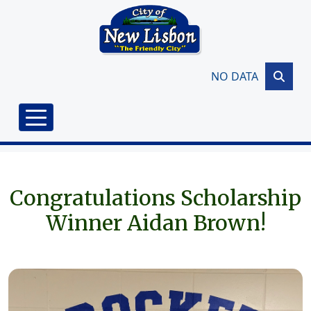
Skip to main content
NO DATA
Congratulations Scholarship
Winner Aidan Brown!