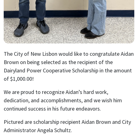
The City of New Lisbon would like to congratulate Aidan
Brown on being selected as the recipient of the
Dairyland Power Cooperative Scholarship in the amount
of $1,000.00!
We are proud to recognize Aidan’s hard work,
dedication, and accomplishments, and we wish him
continued success in his future endeavors.
Pictured are scholarship recipient Aidan Brown and City
Administrator Angela Schultz.