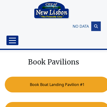
Skip to main content
NO DATA
Book Pavilions
Book Boat Landing Pavilion #1