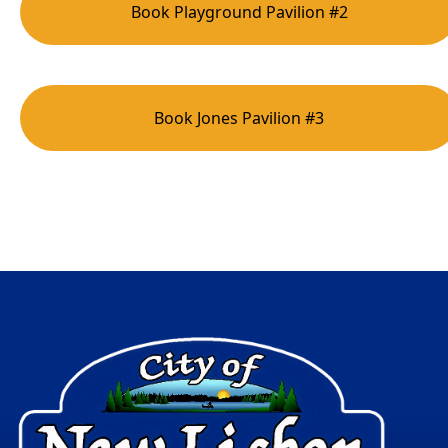
Book Playground Pavilion #2
Book Jones Pavilion #3