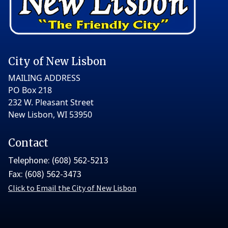
City of New Lisbon
MAILING ADDRESS
PO Box 218
232 W. Pleasant Street
New Lisbon, WI 53950
Contact
Telephone: (608) 562-5213
Fax: (608) 562-3473
Click to Email the City of New Lisbon